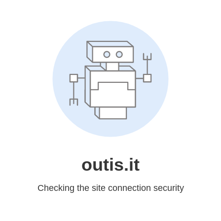
outis.it
Checking the site connection security